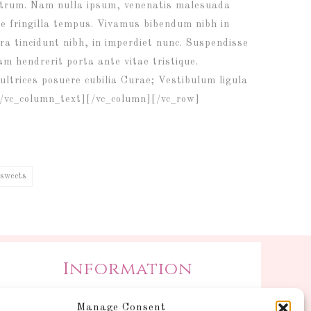
 rutrum. Nam nulla ipsum, venenatis malesuada
ique fringilla tempus. Vivamus bibendum nibh in
ra tincidunt nibh, in imperdiet nunc. Suspendisse
m hendrerit porta ante vitae tristique.
ultrices posuere cubilia Curae; Vestibulum ligula
a.[/vc_column_text][/vc_column][/vc_row]
sweets
Information
Postage and Additional
Manage Consent