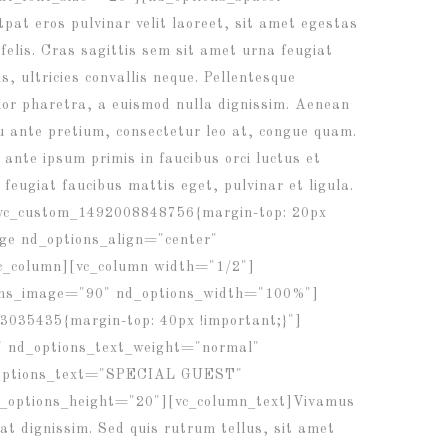
at eros pulvinar velit laoreet, sit amet egestas
 felis. Cras sagittis sem sit amet urna feugiat
, ultricies convallis neque. Pellentesque
olor pharetra, a euismod nulla dignissim. Aenean
eu ante pretium, consectetur leo at, congue quam.
ante ipsum primis in faucibus orci luctus et
 feugiat faucibus mattis eget, pulvinar et ligula.
.vc_custom_1492008848756{margin-top: 20px
ge nd_options_align="center"
c_column][vc_column width="1/2"]
ions_image="90" nd_options_width="100%"]
3035435{margin-top: 40px !important;}"]
" nd_options_text_weight="normal"
d_options_text="SPECIAL GUEST"
d_options_height="20"][vc_column_text]Vivamus
rat dignissim. Sed quis rutrum tellus, sit amet