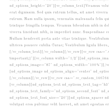
nd_options_height="20"][vc_column_text]Vivamus volutp
erat dignissim. Sed quis rutrum tellus, sit amet viverra
rutrum. Nam nulla ipsum, venenatis malesuada felis quis
tristique fringilla tempus. Vivamus bibendum nibh in d
viverra tincidunt nibh, in imperdiet nunc. Suspendisse 
Nullam hendrerit porta ante vitae tristique. Vestibulum 
ultrices posuere cubilia Curae; Vestibulum ligula libero,
[/vc_column_text][/vc_column][/vc_row][vc_row css="
!important;}"][vc_column width="1/2"][nd_options_ima
nd_options_image="87" nd_options_width="100%"][/v
[nd_options_image nd_options_align="center" nd_opt
[/vc_column][/vc_row][vc_row css=".vc_custom_146764
[vc_column][nd_options_text nd_options_text_tag="h3
nd_options_text_family="nd_options_second_font" n
nd_options_text_font_size="20"][nd_options_spacer n
volutpat eros pulvinar velit laoreet, sit amet egestas e