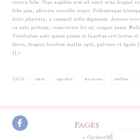
viverra felis. Cras sagittis sem sit amet urna feugiat
felis quis, ultricies convallis neque. Pellentesque trist
dolor pharetra, a euismod nulla dignissim. Aenean viver
eu ante pretium, consectetur leo at, congue quam. Nulla
Vestibulum ante ipsum primis in faucibus orci luctus et 
libero, feugiat faucibus mattis eget, pulvinar et ligul
]]>
Tags :
cakes
cupcakes
macarons
muffins
Pages
Cardarelli’s Cakery