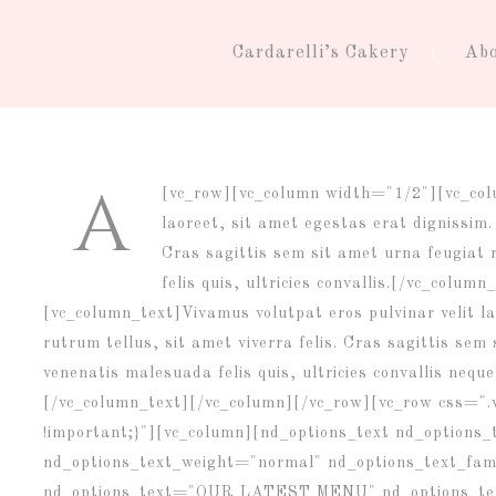
Cardarelli’s Cakery
Ab
A
[vc_row][vc_column width="1/2"][vc_co
laoreet, sit amet egestas erat dignissim. 
Cras sagittis sem sit amet urna feugiat
felis quis, ultricies convallis.[/vc_col
[vc_column_text]Vivamus volutpat eros pulvinar velit la
rutrum tellus, sit amet viverra felis. Cras sagittis se
venenatis malesuada felis quis, ultricies convallis neque
[/vc_column_text][/vc_column][/vc_row][vc_row css="
!important;}"][vc_column][nd_options_text nd_options
nd_options_text_weight="normal" nd_options_text_fam
nd_options_text="OUR LATEST MENU" nd_options_text