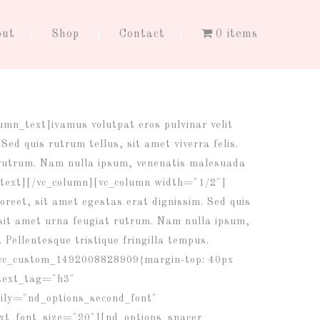
out
Shop
Contact
0 items
lumn_text]
ivamus volutpat eros pulvinar velit
Sed quis rutrum tellus, sit amet viverra felis.
 rutrum. Nam nulla ipsum, venenatis malesuada
umn_text][/vc_column][vc_column width="1/2"]
oreet, sit amet egestas erat dignissim. Sed quis
m sit amet urna feugiat rutrum. Nam nulla ipsum,
. Pellentesque tristique fringilla tempus.
.vc_custom_1492008828909{margin-top: 40px
_text_tag="h3"
ily="nd_options_second_font"
_font_size="20"][nd_options_spacer