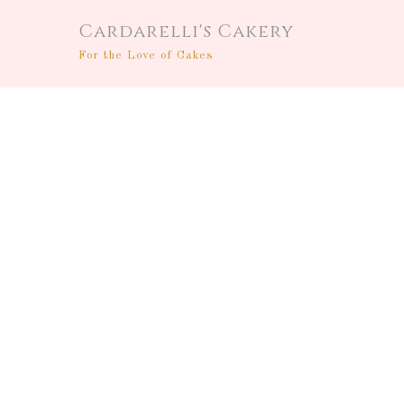
Cardarelli's Cakery
For the Love of Cakes