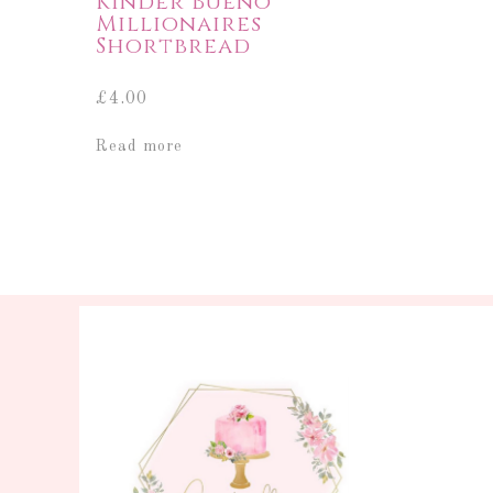
Kinder Bueno
Millionaires
Shortbread
£
4.00
Read more