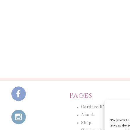
Pages
Cardarelli’s Cakery
About
To provide 
Shop
access devi