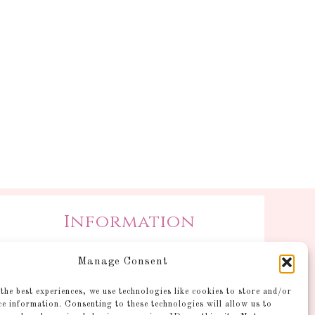
Information
Postage and Additional
Manage Consent
Information
Gallery
the best experiences, we use technologies like cookies to store and/or
ce information. Consenting to these technologies will allow us to
Shop