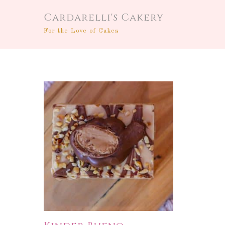
Cardarelli's Cakery
For the Love of Cakes