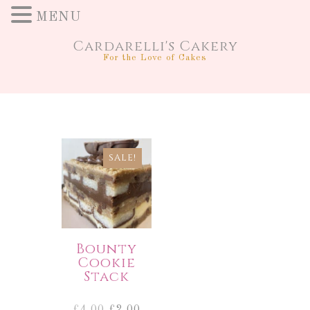
MENU
Cardarelli's Cakery
For the Love of Cakes
SALE!
Bounty
Cookie
Stack
Original
Current
£
4.00
£
2.00