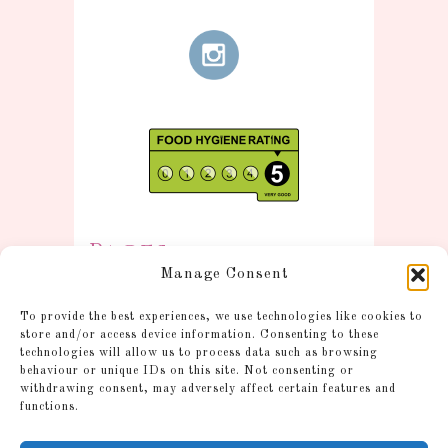
Pages
Manage Consent
Information
To provide the best experiences, we use technologies like cookies to
Postage and Additional
store and/or access device information. Consenting to these
technologies will allow us to process data such as browsing
Information
behaviour or unique IDs on this site. Not consenting or
Gallery
withdrawing consent, may adversely affect certain features and
functions.
Shop
Account