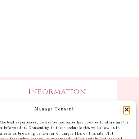
Information
Postage and Additional
Manage Consent
Information
Gallery
the best experiences, we use technologies like cookies to store and/or
ce information. Consenting to these technologies will allow us to
Shop
a such as browsing behaviour or unique IDs on this site. Not
Account