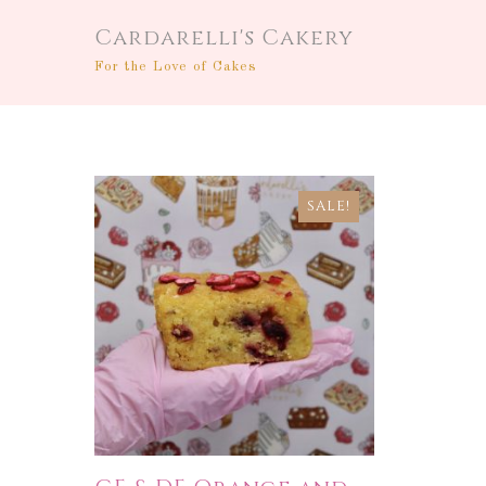
Cardarelli's Cakery
For the Love of Cakes
SALE!