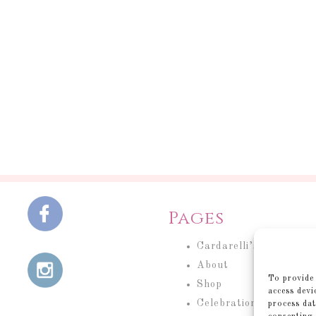
Pages
Cardarelli’s Cakery
About
To provide 
Shop
access devi
Celebration Cakes
process dat