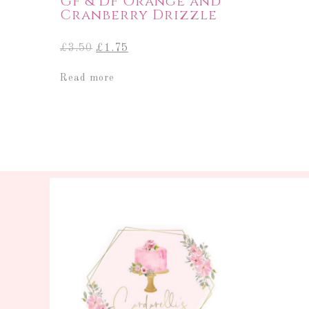
GF & DF Orange and
Cranberry Drizzle
Original
Current
£
3.50
£
1.75
price
price
was:
is:
Read more
£3.50.
£1.75.