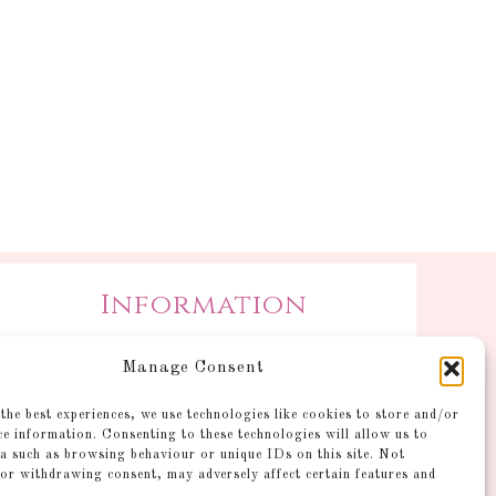
Information
Postage and Additional
Manage Consent
Information
Gallery
the best experiences, we use technologies like cookies to store and/or
ce information. Consenting to these technologies will allow us to
Shop
a such as browsing behaviour or unique IDs on this site. Not
Account
or withdrawing consent, may adversely affect certain features and