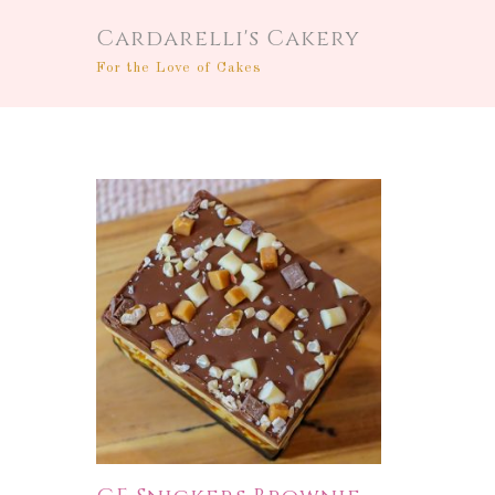
Cardarelli's Cakery
For the Love of Cakes