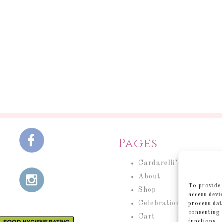
Pages
Cardarelli’s Cakery
About
To provide 
Shop
access devi
Celebration Cakes
process dat
consenting 
Cart
functions.