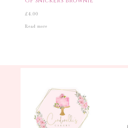
GF Snickers Brownie
£
4.00
Read more