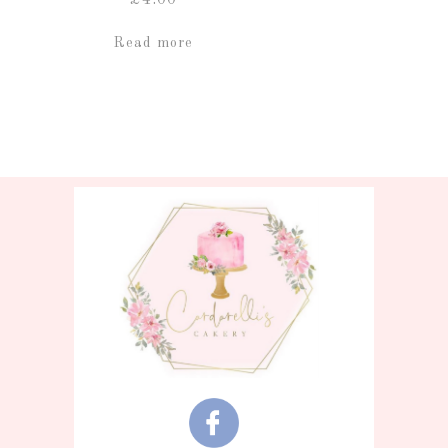
Read more