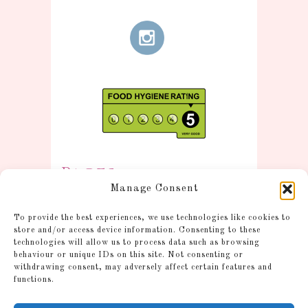
Pages
Manage Consent
Information
To provide the best experiences, we use technologies like cookies to
Postage and Additional
store and/or access device information. Consenting to these
technologies will allow us to process data such as browsing
Information
behaviour or unique IDs on this site. Not consenting or
Gallery
withdrawing consent, may adversely affect certain features and
functions.
Shop
Account