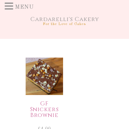
MENU
Cardarelli's Cakery
For the Love of Cakes
GF
Snickers
Brownie
£
4.00