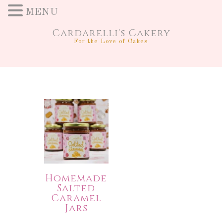
MENU
Cardarelli's Cakery
For the Love of Cakes
Homemade
Salted
Caramel
Jars