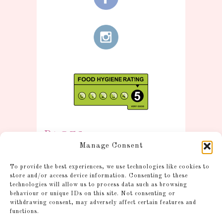
Pages
Manage Consent
Information
To provide the best experiences, we use technologies like cookies to
Postage and Additional
store and/or access device information. Consenting to these
technologies will allow us to process data such as browsing
Information
behaviour or unique IDs on this site. Not consenting or
Gallery
withdrawing consent, may adversely affect certain features and
functions.
Shop