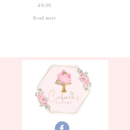
£
6.00
Read more