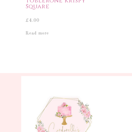
Toblerone Krispy
Square
£
4.00
Read more