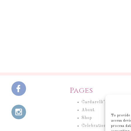
Pages
Cardarelli’s Cakery
About
To provide 
Shop
access devi
Celebration Cakes
process dat