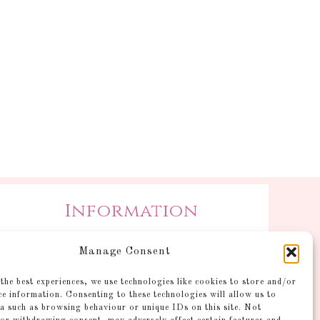
Information
Postage and Additional
Manage Consent
Information
Gallery
the best experiences, we use technologies like cookies to store and/or
ce information. Consenting to these technologies will allow us to
Shop
a such as browsing behaviour or unique IDs on this site. Not
Account