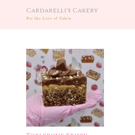
Cardarelli's Cakery
For the Love of Cakes