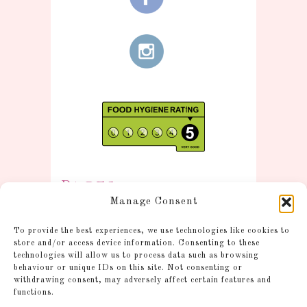
Pages
Manage Consent
Information
To provide the best experiences, we use technologies like cookies to
Postage and Additional
store and/or access device information. Consenting to these
technologies will allow us to process data such as browsing
Information
behaviour or unique IDs on this site. Not consenting or
Gallery
withdrawing consent, may adversely affect certain features and
functions.
Shop