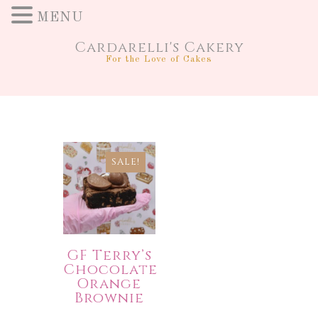
MENU
Cardarelli's Cakery
For the Love of Cakes
SALE!
GF Terry’s
Chocolate
Orange
Brownie