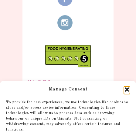
Pages
Manage Consent
Information
To provide the best experiences, we use technologies like cookies to
Postage and Additional
store and/or access device information. Consenting to these
technologies will allow us to process data such as browsing
Information
behaviour or unique IDs on this site. Not consenting or
Gallery
withdrawing consent, may adversely affect certain features and
functions.
Shop