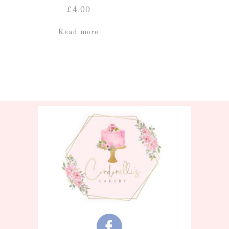
£
4.00
Read more