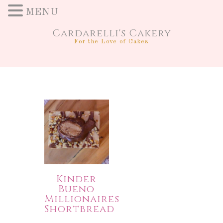
MENU
Cardarelli's Cakery
For the Love of Cakes
Kinder
Bueno
Millionaires
Shortbread