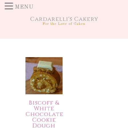
MENU
Cardarelli's Cakery
For the Love of Cakes
Biscoff &
White
Chocolate
Cookie
Dough