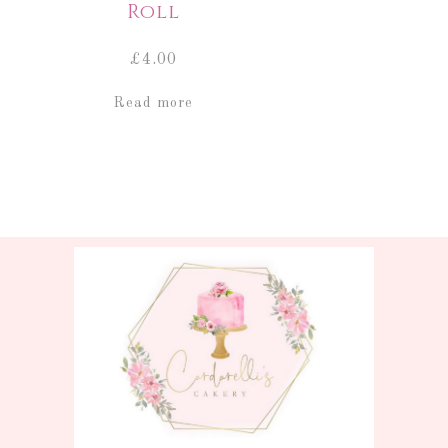
Roll
£
4.00
Read more