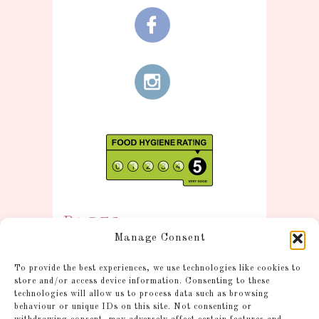
Pages
Manage Consent
Information
To provide the best experiences, we use technologies like cookies to
Postage and Additional
store and/or access device information. Consenting to these
technologies will allow us to process data such as browsing
Information
behaviour or unique IDs on this site. Not consenting or
Gallery