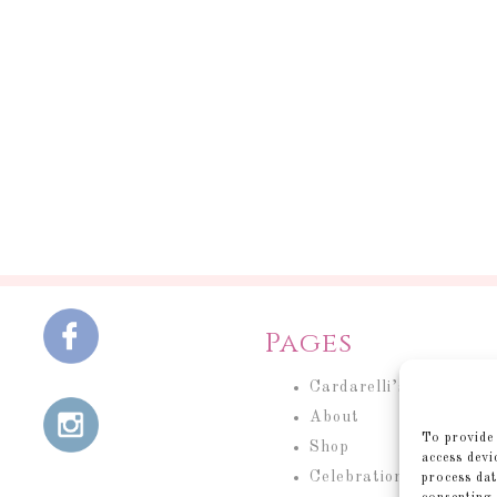
Pages
Cardarelli’s Cakery
About
To provide 
Shop
access devi
Celebration Cakes
process dat