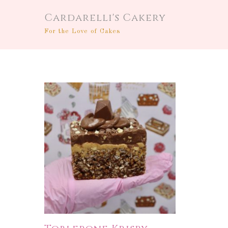
Cardarelli's Cakery
For the Love of Cakes