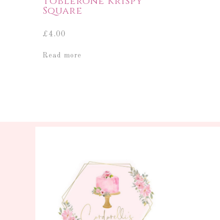
Toblerone Krispy
Square
£
4.00
Read more