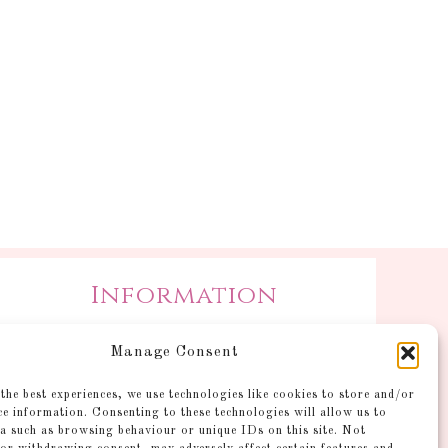
Information
Postage and Additional
Manage Consent
Information
Gallery
the best experiences, we use technologies like cookies to store and/or
ce information. Consenting to these technologies will allow us to
Shop
a such as browsing behaviour or unique IDs on this site. Not
Account