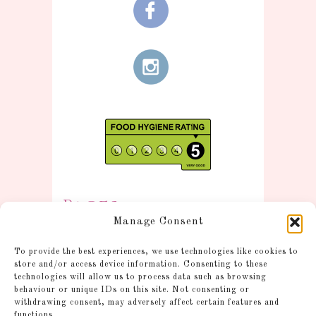
Pages
Manage Consent
Information
To provide the best experiences, we use technologies like cookies to
Postage and Additional
store and/or access device information. Consenting to these
technologies will allow us to process data such as browsing
Information
behaviour or unique IDs on this site. Not consenting or
Gallery
withdrawing consent, may adversely affect certain features and
functions.