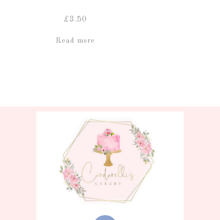
£
3.50
Read more