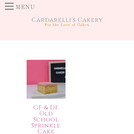
MENU
Cardarelli's Cakery
For the Love of Cakes
GF & DF
Old
School
Sprinkle
Cake