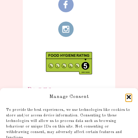
Pages
Manage Consent
Information
To provide the best experiences, we use technologies like cookies to
Postage and Additional
store and/or access device information. Consenting to these
technologies will allow us to process data such as browsing
Information
behaviour or unique IDs on this site. Not consenting or
Gallery
withdrawing consent, may adversely affect certain features and
functions.