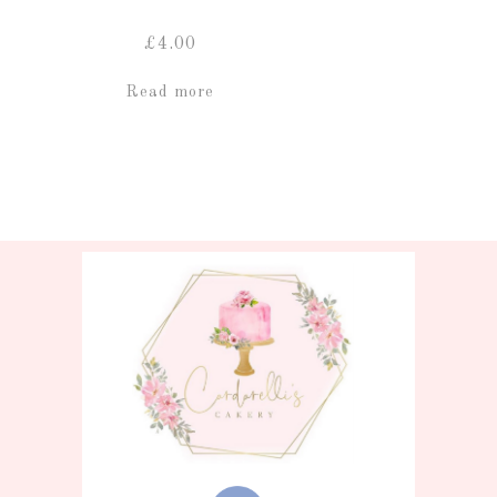
£
4.00
Read more