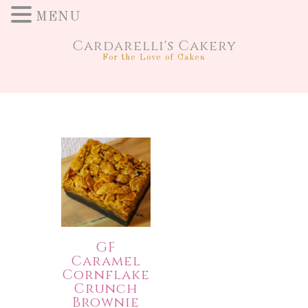
MENU
Cardarelli's Cakery
For the Love of Cakes
GF
Caramel
Cornflake
Crunch
Brownie