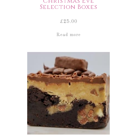
Christmas Eve
Selection Boxes
£
25.00
Read more