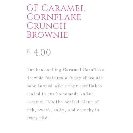
GF Caramel
Cornflake
Crunch
Brownie
4.00
£
Our best-selling Caramel Cornflake
Brownie features a fudgy chocolate
base topped with crispy cornflakes
coated in our homemade salted
caramel. It’s the perfect blend of
rich, sweet, salty, and crunchy in
every bite!