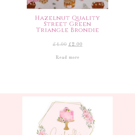
Hazelnut Quality
Street Green
Triangle Brondie
Original
Current
£
4.00
£
2.00
price
price
was:
is:
Read more
£4.00.
£2.00.