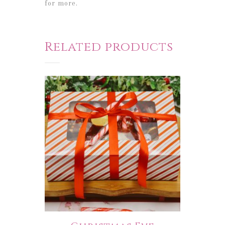
for more.
Related products