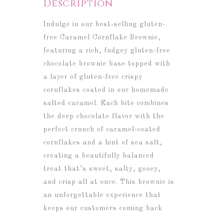
Description
Indulge in our best-selling gluten-
free Caramel Cornflake Brownie,
featuring a rich, fudgey gluten-free
chocolate brownie base topped with
a layer of gluten-free crispy
cornflakes coated in our homemade
salted caramel. Each bite combines
the deep chocolate flavor with the
perfect crunch of caramel-coated
cornflakes and a hint of sea salt,
creating a beautifully balanced
treat that’s sweet, salty, gooey,
and crisp all at once. This brownie is
an unforgettable experience that
keeps our customers coming back