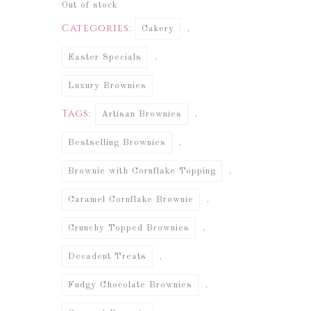
Out of stock
Categories:
,
Cakery
,
Easter Specials
Luxury Brownies
Tags:
,
Artisan Brownies
,
Bestselling Brownies
,
Brownie with Cornflake Topping
,
Caramel Cornflake Brownie
,
Crunchy Topped Brownies
,
Decadent Treats
,
Fudgy Chocolate Brownies