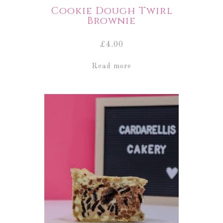
Cookie Dough Twirl
Brownie
£
4.00
Read more