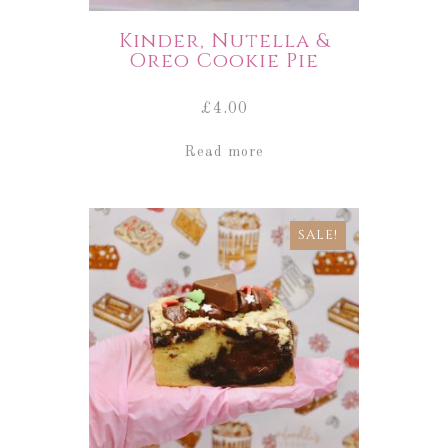
Kinder, Nutella &
Oreo Cookie Pie
£
4.00
Read more
SALE!