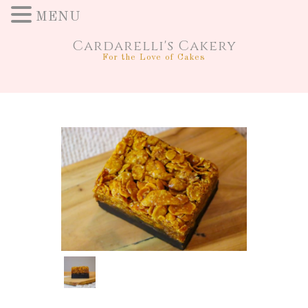
MENU
Cardarelli's Cakery
For the Love of Cakes