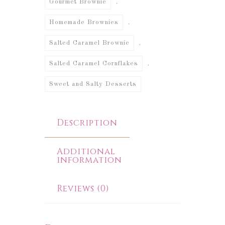
,
Gourmet Brownie
,
Homemade Brownies
,
Salted Caramel Brownie
,
Salted Caramel Cornflakes
Sweet and Salty Desserts
Description
Additional
information
Reviews (0)