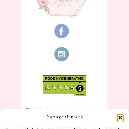
Pages
Manage Consent
Information