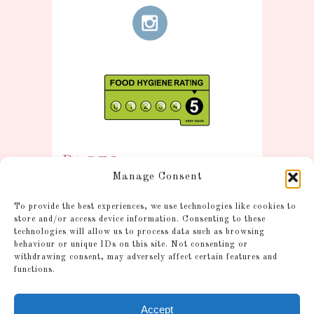
Pages
Manage Consent
Information
To provide the best experiences, we use technologies like cookies to
Postage and Additional
store and/or access device information. Consenting to these
technologies will allow us to process data such as browsing
Information
behaviour or unique IDs on this site. Not consenting or
Gallery
withdrawing consent, may adversely affect certain features and
functions.
Shop
Account
Accept
Cookie Policy (UK)