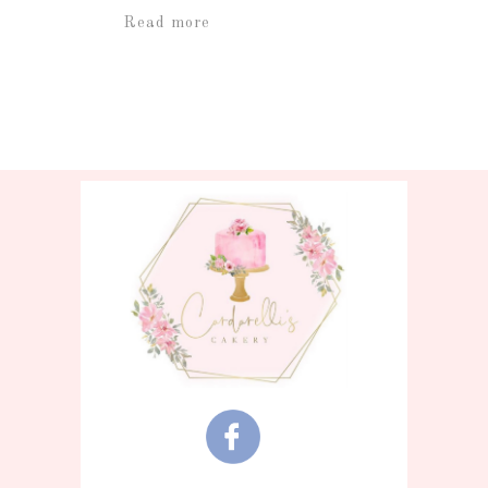
Read more