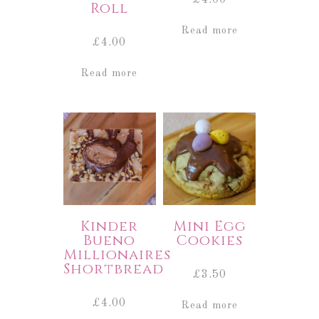
Roll
Read more
£
4.00
Read more
Kinder
Mini Egg
Bueno
Cookies
Millionaires
Shortbread
£
3.50
£
4.00
Read more