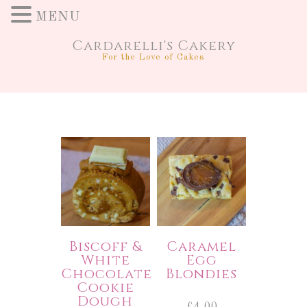
MENU
Cardarelli's Cakery
For the Love of Cakes
Biscoff &
Caramel
White
Egg
Chocolate
Blondies
Cookie
Dough
£
4.00