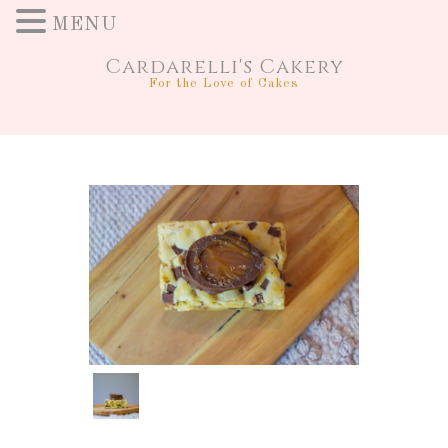
MENU
Cardarelli's Cakery
For the Love of Cakes