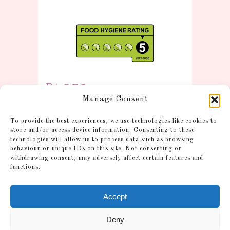
Pages
Manage Consent
Information
To provide the best experiences, we use technologies like cookies to
Postage and Additional
store and/or access device information. Consenting to these
technologies will allow us to process data such as browsing
Information
behaviour or unique IDs on this site. Not consenting or
Gallery
withdrawing consent, may adversely affect certain features and
functions.
Shop
Account
Accept
Cookie Policy (UK)
Refund and Returns Policy
Deny
FAQ