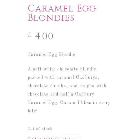
Caramel Egg
Blondies
4.00
£
Caramel Egg Blondie
A soft white chocolate blondie
packed with caramel Cadburys,
chocolate chunks, and topped with
chocolate and half a Cadbury
Caramel Egg.
Caramel bliss in every
bite!
Out of stock