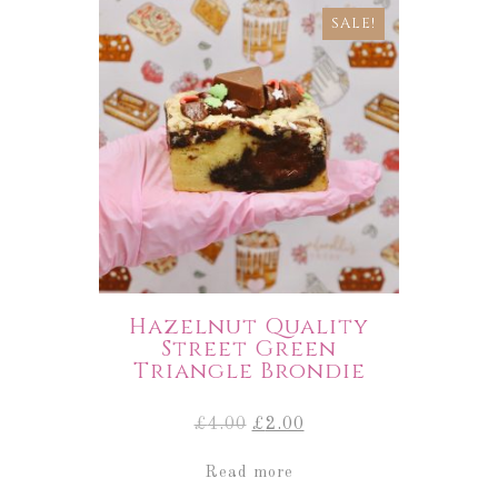
SALE!
Hazelnut Quality
Street Green
Triangle Brondie
Original
Current
£
4.00
£
2.00
price
price
was:
is:
Read more
£4.00.
£2.00.