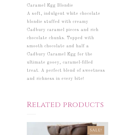
Caramel Egg Blondie
A soft, indulgent white chocolate
blondie stuffed with creamy
Cadbury caramel pieces and rich
chocolate chunks. Topped with
smooth chocolate and half a
Cadbury Caramel Egg for the
ultimate gooey, caramel-filled
treat.
A perfect blend of sweetness
and richness in every bite!
Related products
SALE!