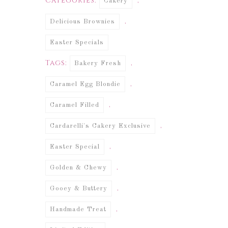
Categories:
,
Cakery
,
Delicious Brownies
Easter Specials
Tags:
,
Bakery Fresh
,
Caramel Egg Blondie
,
Caramel Filled
,
Cardarelli's Cakery Exclusive
,
Easter Special
,
Golden & Chewy
,
Gooey & Buttery
,
Handmade Treat