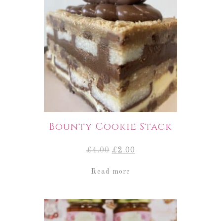
Bounty Cookie Stack
Original
Current
£
4.00
£
2.00
price
price
was:
is:
Read more
£4.00.
£2.00.