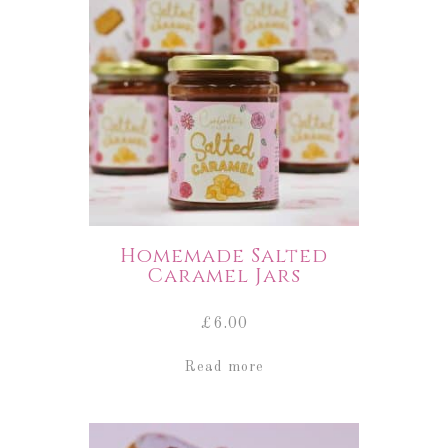
Homemade Salted
Caramel Jars
£
6.00
Read more