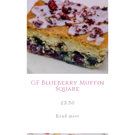
GF Blueberry Muffin
Square
£
3.50
Read more