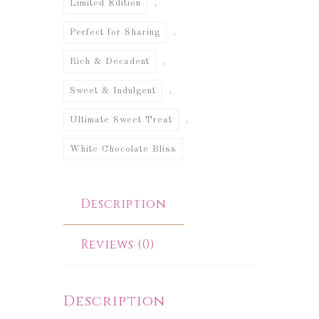
,
Limited Edition
,
Perfect for Sharing
,
Rich & Decadent
,
Sweet & Indulgent
,
Ultimate Sweet Treat
White Chocolate Bliss
Description
Reviews (0)
Description