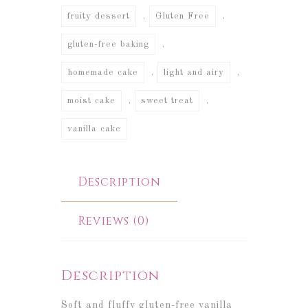
,
,
fruity dessert
Gluten Free
,
gluten-free baking
,
,
homemade cake
light and airy
,
,
moist cake
sweet treat
vanilla cake
Description
Reviews (0)
Description
Soft and fluffy gluten-free vanilla