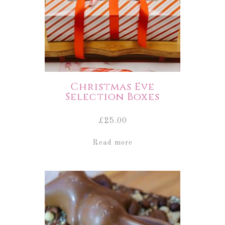
Christmas Eve
Selection Boxes
£
25.00
Read more