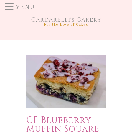
MENU
Cardarelli's Cakery
For the Love of Cakes
GF Blueberry
Muffin Square