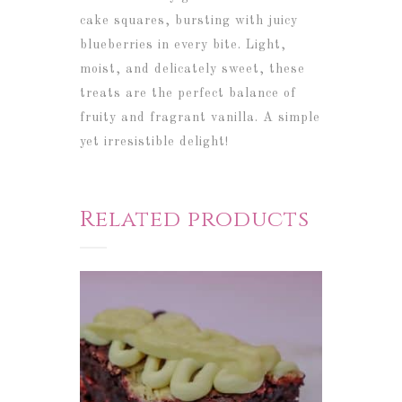
cake squares, bursting with juicy
blueberries in every bite. Light,
moist, and delicately sweet, these
treats are the perfect balance of
fruity and fragrant vanilla. A simple
yet irresistible delight!
Related products