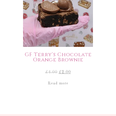
GF Terry’s Chocolate
Orange Brownie
Original
Current
£
4.00
£
2.00
price
price
was:
is:
Read more
£4.00.
£2.00.