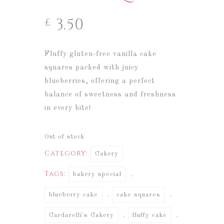
3.50
£
Fluffy gluten-free vanilla cake
squares packed with juicy
blueberries, offering a perfect
balance of sweetness and freshness
in every bite!
Out of stock
Category:
Cakery
Tags:
,
bakery special
,
,
blueberry cake
cake squares
,
,
Cardarelli's Cakery
fluffy cake