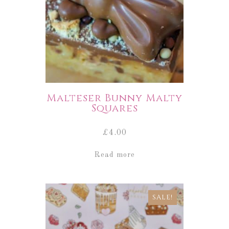
Malteser Bunny Malty
Squares
£
4.00
Read more
SALE!