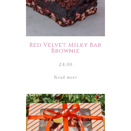
Red Velvet Milky Bar
Brownie
£
4.00
Read more