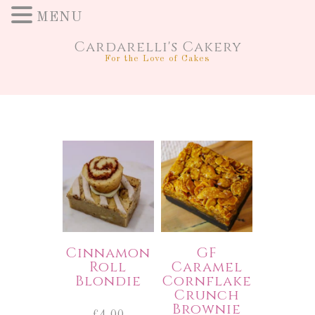
MENU
Cardarelli's Cakery
For the Love of Cakes
Cinnamon
GF
Roll
Caramel
Blondie
Cornflake
Crunch
Brownie
£
4.00