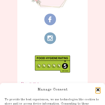
Pages
Manage Consent
Information
To provide the best experiences, we use technologies like cookies to
Postage and Additional
store and/or access device information. Consenting to these