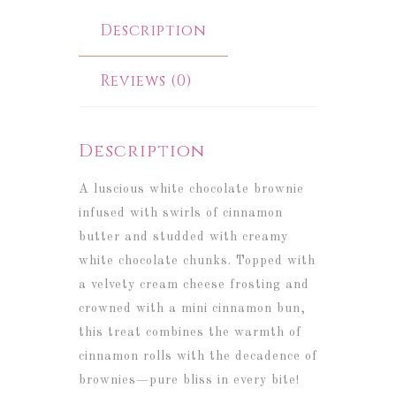
Description
Reviews (0)
Description
A luscious white chocolate brownie
infused with swirls of cinnamon
butter and studded with creamy
white chocolate chunks. Topped with
a velvety cream cheese frosting and
crowned with a mini cinnamon bun,
this treat combines the warmth of
cinnamon rolls with the decadence of
brownies—pure bliss in every bite!