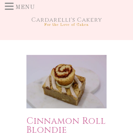
MENU
Cardarelli's Cakery
For the Love of Cakes
Cinnamon Roll
Blondie