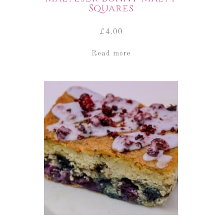
Squares
£
4.00
Read more