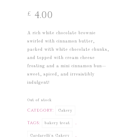
4.00
£
A rich white chocolate brownie
swirled with cinnamon butter,
packed with white chocolate chunks,
and topped with cream cheese
frosting and a mini cinnamon bun—
sweet, spiced, and irresistibly
indulgent!
Out of stock
Category:
Cakery
Tags:
,
bakery treat
,
Cardarelli's Cakery