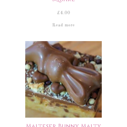
£
4.00
Read more
Malteser Bunny Malty