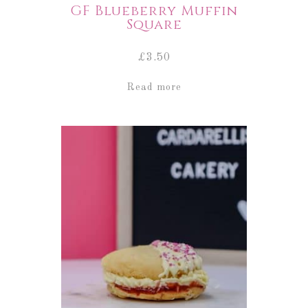
GF Blueberry Muffin
Square
£
3.50
Read more