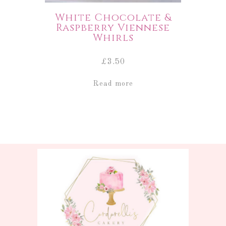
White Chocolate &
Raspberry Viennese
Whirls
£
3.50
Read more