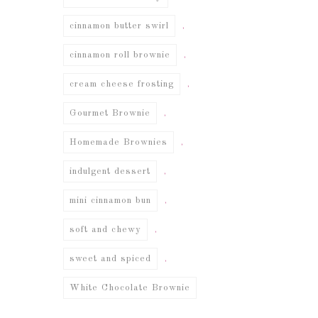
,
cinnamon butter swirl
,
cinnamon roll brownie
,
cream cheese frosting
,
Gourmet Brownie
,
Homemade Brownies
,
indulgent dessert
,
mini cinnamon bun
,
soft and chewy
,
sweet and spiced
White Chocolate Brownie