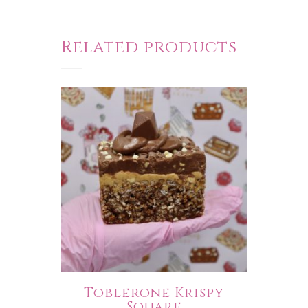
Related products
Toblerone Krispy
Square